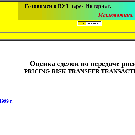
Оценка сделок по передаче рис
PRICING RISK TRANSFER TRANSACT
999 г.