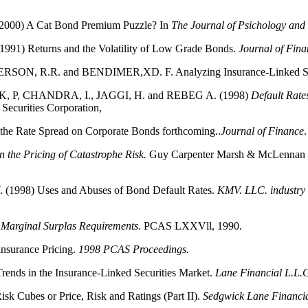
00) A Cat Bond Premium Puzzle? In
The Journal of Psichology and
1) Returns and the Volatility of Low Grade Bonds.
Journal of Fina
N, R.R. and BENDIMER,XD. F. Analyzing Insurance-Linked Sec
 P, CHANDRA, I., JAGGI, H. and REBEG A. (1998)
Default Rate
 Securities Corporation,
the Rate Spread on Corporate Bonds forthcoming..
Journal of Finance
.
in the Pricing of Catastrophe Risk.
Guy Carpenter Marsh & McLennan S
1998) Uses and Abuses of Bond Default Rates.
KMV. LLC. industry i
 Marginal Surplas Requirements.
PCAS LXXVll, 1990.
nsurance Pricing.
1998 PCAS Proceedings.
ds in the Insurance-Linked Securities Market.
Lane Financial L.L.C
Cubes or Price, Risk and Ratings (Part II).
Sedgwick Lane Financi