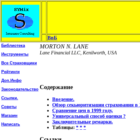
ВвБ
Библиотека
MORTON N. LANE
Lane Financial LLC, Kenilworth, USA
Инструменты
Все Страховщики
Рейтинги
Доп.Инфо
Содержание
Законодательство
Ссылки.
Введение.
Обзор секьюритизации страхования в 1
Советы
Сравнение цен в 1999 году.
Магазин
Универсальный способ оценки ?
Заключительные ремарки.
Написать
Таблицы:
*
*
*
Ссылки.