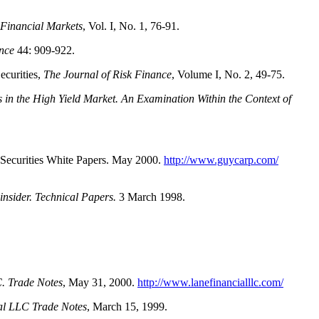
 Financial Markets
, Vol. I, No. 1, 76-91.
nce
44: 909-922.
urities,
The Journal of Risk Finance
, Volume I, No. 2, 49-75.
s in the High Yield Market. An Examination Within the Context of
ecurities White Papers. May 2000.
http://www.guycarp.com/
nsider. Technical Papers.
3 March 1998.
. Trade Notes
, May 31, 2000.
http://www.lanefinancialllc.com/
al LLC Trade Notes
, March 15, 1999.