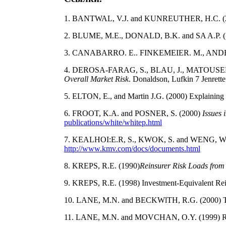
1. BANTWAL, V.J. and KUNREUTHER, H.C. (20
2. BLUME, M.E., DONALD, B.K. and SA A.P. (199
3. CANABARRO. E.. FINKEMEIER. M., ANDERSO
4. DEROSA-FARAG, S., BLAU, J., MATOUSEK,
Overall Market Risk
. Donaldson, Lufkin 7 Jenrette
5. ELTON, E., and Martin J.G. (2000) Explaining 
6. FROOT, K.A. and POSNER, S. (2000)
Issues 
publications/white/whitep.html
7. KEALHOI:E.R, S., KWOK, S. and WENG, W. (
http://www.kmv.com/docs/documents.html
8. KREPS, R.E. (1990)
Reinsurer Risk Loads from
9. KREPS, R.E. (1998) Investment-Equivalent Rei
10. LANE, M.N. and BECKWlTH, R.G. (2000) Tren
11. LANE, M.N. and MOVCHAN, O.Y. (1999) Risk 