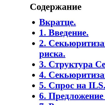
Содержание
Вкратце.
1. Введение.
2. Секьюритиза
риска.
3. Структура С
4. Секьюритиза
5. Спрос на ILS
6. Предложение