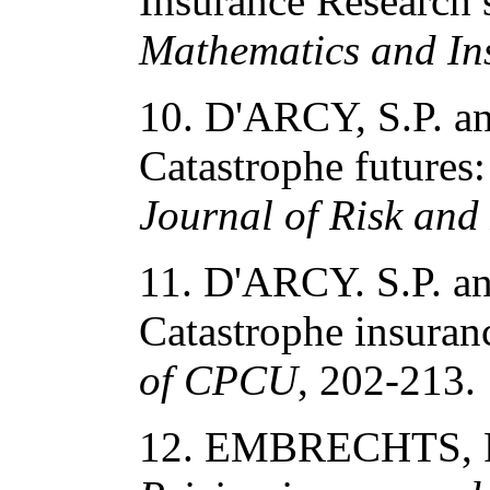
Insurance Research 
Mathematics and In
10. D'ARCY, S.P. 
Catastrophe futures:
Journal of Risk and
11. D'ARCY. S.P. 
Catastrophe insuran
of CPCU
, 202-213.
12. EMBRECHTS, P