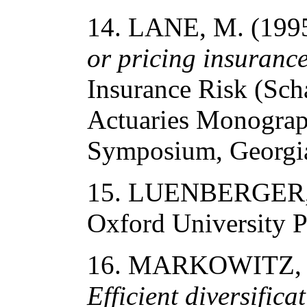
14. LANE, M. (199
or pricing insurance
Insurance Risk (Scha
Actuaries Monograp
Symposium, Georgia 
15. LUENBERGER, 
Oxford University P
16. MARKOWITZ, 
Efficient diversifica