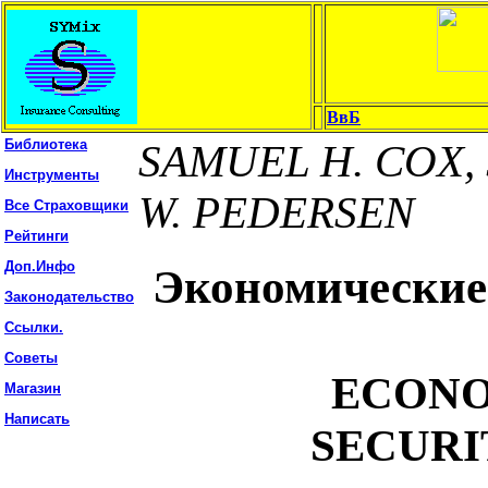
ВвБ
Библиотека
SAMUEL H. COX, 
Инструменты
W. PEDERSEN
Все Страховщики
Рейтинги
Доп.Инфо
Экономические
Законодательство
Ссылки.
Советы
ECONO
Магазин
Написать
SECURI