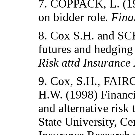
7. COPPACK, L. (199
on bidder role.
Fina
8. Cox S.H. and S
futures and hedging 
Risk attd Insurance
9. Cox, S.H., FAI
H.W. (1998) Financi
and alternative risk
State University, C