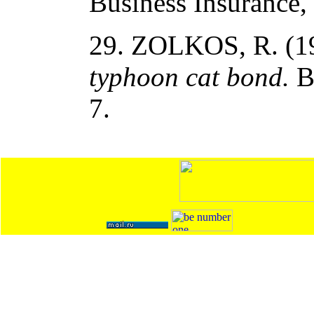
Business Insurance, 
29. ZOLKOS, R. (1
typhoon cat bond.
Bu
7.