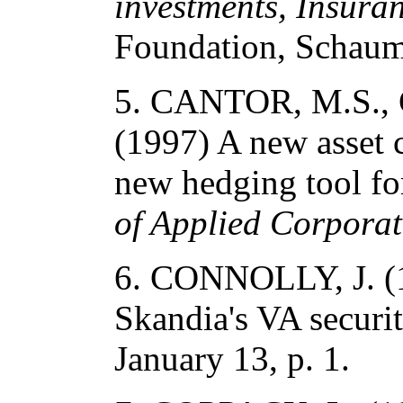
investments, Insura
Foundation, Schaum
5. CANTOR, M.S., 
(1997) A new asset c
new hedging tool for
of Applied Corpora
6. CONNOLLY, J. (1
Skandia's VA securit
January 13, p. 1.