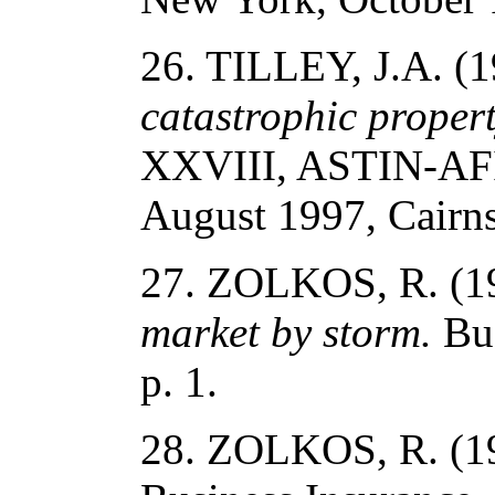
26. TILLEY, J.A. (
catastrophic propert
XXVIII, ASTIN-AFI
August 1997, Cairns
27. ZOLKOS, R. (1
market by storm.
Bus
p. 1.
28. ZOLKOS, R. (1