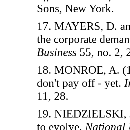
Sons, New York.
17. MAYERS, D. an
the corporate deman
Business
55, no. 2, 
18. MONROE, A. (19
don't pay off - yet.
I
11, 28.
19. NIEDZlELSKI, J.
to evolve.
National