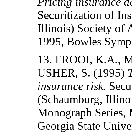
Pricing insurance der
Securitization of I
Illinois) Society o
1995, Bowles Sympo
13. FROOI, K.A., 
USHER, S. (1995)
insurance risk.
Secur
(Schaumburg, Illinoi
Monograph Series,
Georgia State Univer