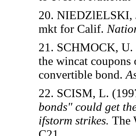
20. NIEDZlELSKI, J
mkt for Calif.
Natio
21. SCHMOCK, U. (1
the wincat coupons 
convertible bond.
As
22. SCISM, L. (19
bonds" could get th
ifstorm strikes.
The W
C21.