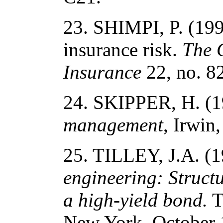
23. SHIMPI, P. (199
insurance risk.
The 
Insurance
22, no. 82
24. SKIPPER, H. (
management
, Irwin
25. TILLEY, J.A. (
engineering: Struct
a high-yield bond.
T
New York, October 