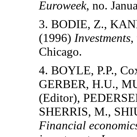
Euroweek
, no. Janu
3. BODIE, Z., KANE
(1996)
Investments
,
Chicago.
4. BOYLE, P.P., Co
GERBER, H.U., MU
(Editor), PEDERSE
SHERRIS, M., SHIU,
Financial economics