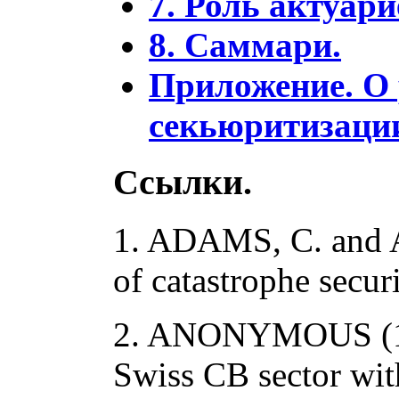
7. Роль актуар
8. Саммари.
Приложение. О
секьюритизации
Ссылки.
1. ADAMS, C. and A
of catastrophe secur
2. ANONYMOUS (19
Swiss CB sector with